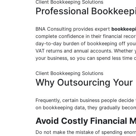
Client Bookkeeping Solutions
Professional Bookkeep
BNA Consulting provides expert
bookkeepi
complete confidence in their financial reco
day-to-day burden of bookkeeping off your 
VAT returns and annual accounts. Whether you
your business, so you can spend less time
Client Bookkeeping Solutions
Why Outsourcing Your 
Frequently, certain business people decide
on bookkeeping data, they gradually become
Avoid Costly Financial
Do not make the mistake of spending enorm