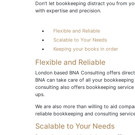
Don’t let bookkeeping distract you from you
with expertise and precision.
Flexible and Reliable
Scalable to Your Needs
Keeping your books in order
Flexible and Reliable
London based BNA Consulting offers direct 
BNA can take care of all your bookkeeping
consulting also offers bookkeeping servic
ups.
We are also more than willing to aid compan
reliable bookkeeping and consulting service
Scalable to Your Needs