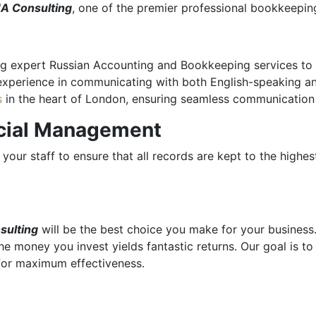
A Consulting
, one of the premier professional bookkeepin
g expert Russian Accounting and Bookkeeping services to ha
experience in communicating with both English-speaking an
s
in the heart of London, ensuring seamless communication
ncial Management
your staff to ensure that all records are kept to the highes
sulting
will be the best choice you make for your business
the money you invest yields fantastic returns. Our goal is t
 for maximum effectiveness.