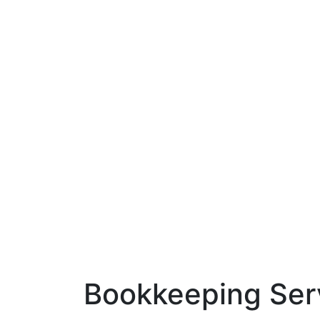
Bookkeeping Ser