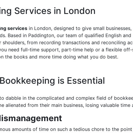
ing Services in London
ng services
in London, designed to give small businesses
rds. Based in Paddington, our team of qualified English an
shoulders, from recording transactions and reconciling ac
 need full-time support, part-time help or a flexible off-s
 on the books and more time doing what you do best.
Bookkeeping is Essential
 to dabble in the complicated and complex field of bookke
 alienated from their main business, losing valuable time 
 Mismanagement
ous amounts of time on such a tedious chore to the point 