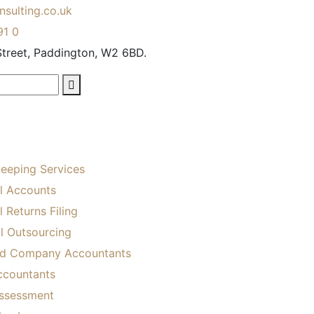
sulting.co.uk
91 0
treet, Paddington, W2 6BD.
eeping Services
l Accounts
 Returns Filing
ll Outsourcing
ed Company Accountants
ccountants
Assessment