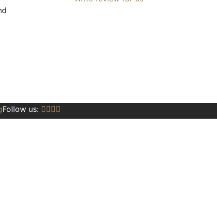
nd
g
Follow us: