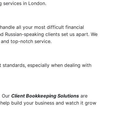
g services in London.
ndle all your most difficult financial
d Russian-speaking clients set us apart. We
 and top-notch service.
t standards, especially when dealing with
. Our
Client Bookkeeping Solutions
are
o help build your business and watch it grow