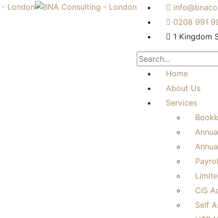
info@bnacon
0208 991 9
1 Kingdom S
Home
About Us
Services
Bookk
Annua
Annual
Payro
Limit
CIS A
Self 