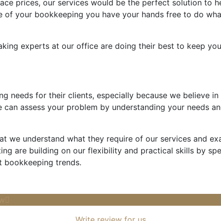
ace prices, our services would be the perfect solution to h
e of your bookkeeping you have your hands free to do what
aking experts at our office are doing their best to keep y
ng needs for their clients, especially because we believe in
 can assess your problem by understanding your needs an
that we understand what they require of our services and e
ng are building on our flexibility and practical skills by sp
t bookkeeping trends.
ow
Write review for us