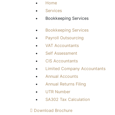
Home
Services
Bookkeeping Services
Bookkeeping Services
Payroll Outsourcing
VAT Accountants
Self Assessment
CIS Accountants
Limited Company Accountants
Annual Accounts
Annual Returns Filing
UTR Number
SA302 Tax Calculation
Download Brochure