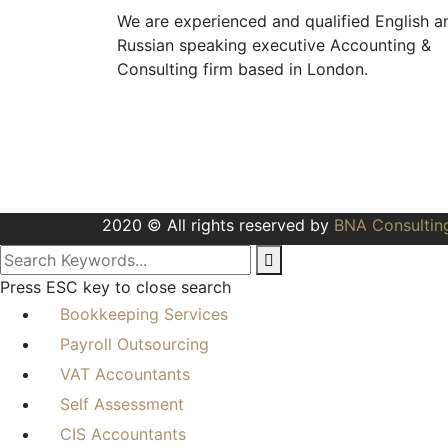
We are experienced and qualified English a
Russian speaking executive Accounting &
Consulting firm based in London.
+44 208 991 991 0
info@bnaconsulting.co.uk
One Kingdom Street, Paddington,
W2 6BD
2020 © All rights reserved by
BNA Consultin
Press ESC key to close search
Bookkeeping Services
Payroll Outsourcing
VAT Accountants
Self Assessment
CIS Accountants