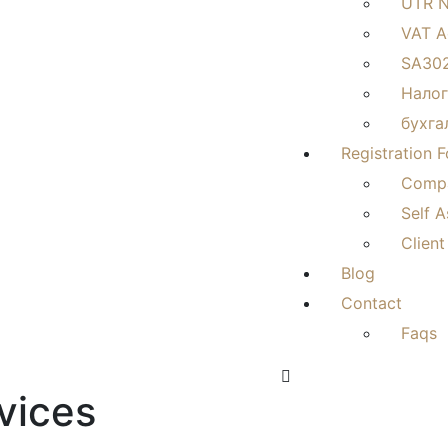
UTR 
VAT A
SA302
Налог
бухга
Registration 
Compa
Self 
Client
Blog
Contact
Faqs
vices