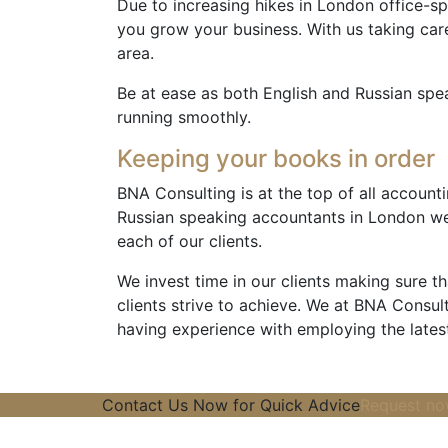
Due to increasing hikes in London office-sp
you grow your business. With us taking car
area.
Be at ease as both English and Russian spe
running smoothly.
Keeping your books in order
BNA Consulting is at the top of all accounti
Russian speaking accountants in London we
each of our clients.
We invest time in our clients making sure 
clients strive to achieve. We at BNA Consulti
having experience with employing the lates
Contact Us Now for Quick Advice
Request n