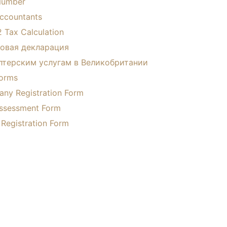
Number
ccountants
 Tax Calculation
овая декларация
лтерским услугам в Великобритании
Forms
ny Registration Form
Assessment Form
 Registration Form