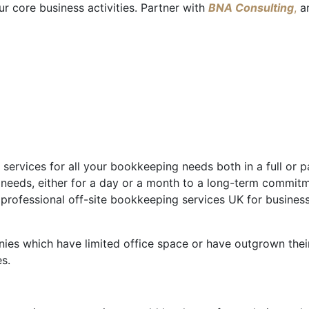
r core business activities. Partner with
BNA Consulting
,
an
services for all your bookkeeping needs both in a full or 
 needs, either for a day or a month to a long-term commit
e professional off-site bookkeeping services UK for busin
ies which have limited office space or have outgrown their
s.