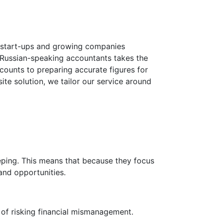
, start-ups and growing companies
d Russian-speaking accountants takes the
counts to preparing accurate figures for
ite solution, we tailor our service around
eping. This means that because they focus
and opportunities.
of risking financial mismanagement.