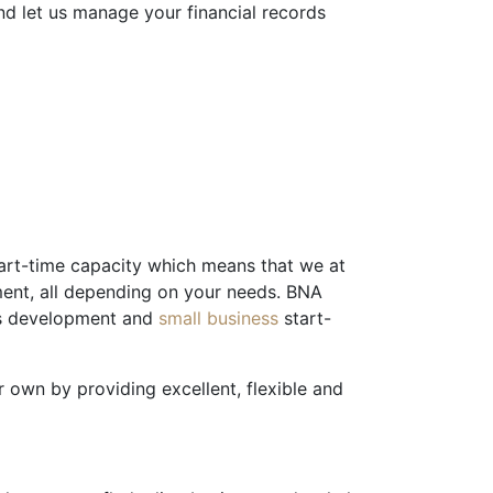
d let us manage your financial records
part-time capacity which means that we at
ment, all depending on your needs. BNA
ess development and
small business
start-
 own by providing excellent, flexible and