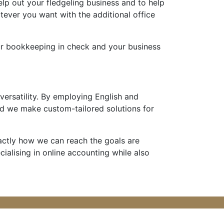
elp out your fledgeling business and to help
ever you want with the additional office
our bookkeeping in check and your business
 versatility. By employing English and
d we make custom-tailored solutions for
xactly how we can reach the goals are
ecialising in online accounting while also