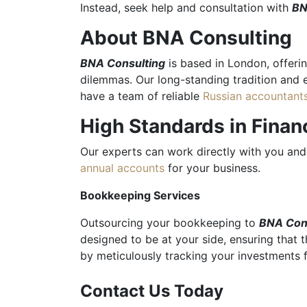
Instead, seek help and consultation with
BN
About BNA Consulting
BNA Consulting
is based in London, offerin
dilemmas. Our long-standing tradition and 
have a team of reliable
Russian accountant
High Standards in Fina
Our experts can work directly with you and 
annual accounts
for your business.
Bookkeeping Services
Outsourcing your bookkeeping to
BNA Con
designed to be at your side, ensuring that 
by meticulously tracking your investments
Contact Us Today