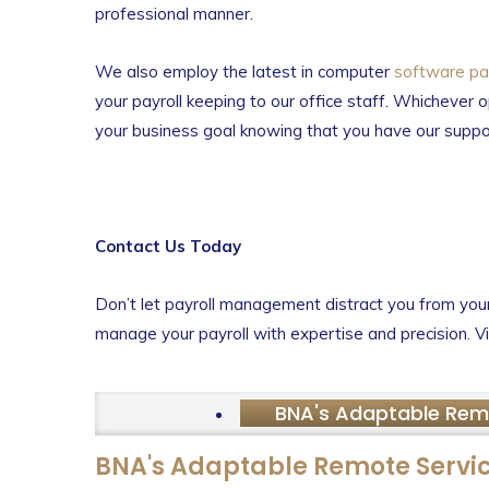
professional manner.
We also employ the latest in computer
software pay
your payroll keeping to our office staff. Whichever o
your business goal knowing that you have our suppo
Contact Us Today
Don’t let payroll management distract you from your 
manage your payroll with expertise and precision. Vi
BNA's Adaptable Rem
BNA's Adaptable Remote Servi