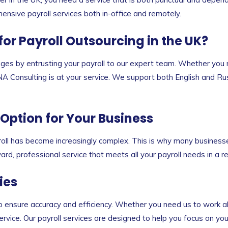
hensive payroll services both in-office and remotely.
r Payroll Outsourcing in the UK?
es by entrusting your payroll to our expert team. Whether you 
 BNA Consulting is at your service. We support both English and Ru
 Option for Your Business
ll has become increasingly complex. This is why many businesses 
rd, professional service that meets all your payroll needs in a r
ies
o ensure accuracy and efficiency. Whether you need us to work a
rvice. Our payroll services are designed to help you focus on yo