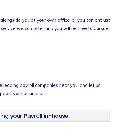
alongside you at your own office, or you can entrust
e service we can offer and you will be free to pursue
e leading payroll companies near you, and let us
port your business.
ing your Payroll in-house