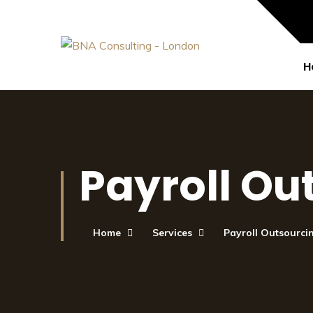
H
Payroll Ou
Home
Services
Payroll Outsourci