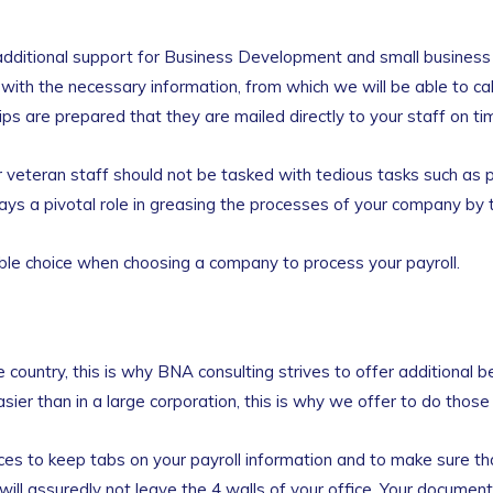
additional support for Business Development and small business 
s with the necessary information, from which we will be able to ca
s are prepared that they are mailed directly to your staff on ti
your veteran staff should not be tasked with tedious tasks such as
s a pivotal role in greasing the processes of your company by tak
le choice when choosing a company to process your payroll.
 country, this is why BNA consulting strives to offer additional b
easier than in a large corporation, this is why we offer to do thos
ices to keep tabs on your payroll information and to make sure t
will assuredly not leave the 4 walls of your office. Your document