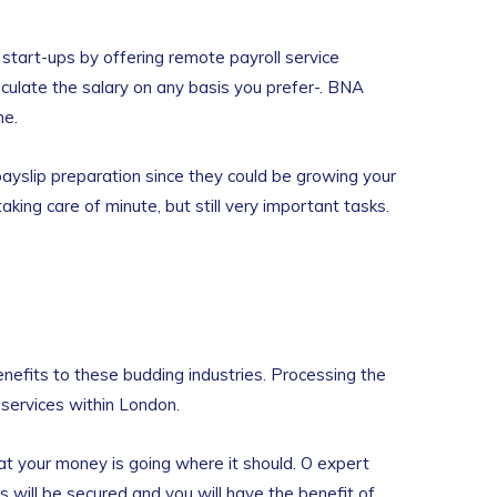
start-ups by offering remote payroll service
lculate the salary on any basis you prefer-. BNA
me.
 payslip preparation since they could be growing your
ing care of minute, but still very important tasks.
enefits to these budding industries. Processing the
e services within London.
hat your money is going where it should. O expert
s will be secured and you will have the benefit of