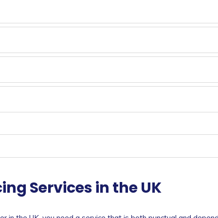
ing Services in the UK
ner in the UK, you need a service that is both punctual and depen