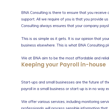
BNA Consulting is there to ensure that you receive 
support. All we require of you is that you provide u
Consulting always ensures that your company payslip
This is as simple as it gets. It is our opinion that 
business elsewhere. This is what BNA Consulting play
We at BNA aim to be the most affordable and reliab
Keeping your Payroll in-house
Start-ups and small businesses are the future of the
payroll in a small business or start-up is in no way 
We offer various services, including monitoring serv
professionals will process sensible information that 