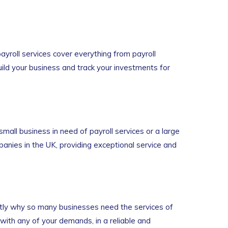
yroll services cover everything from payroll
uild your business and track your investments for
small business in need of payroll services or a large
anies in the UK, providing exceptional service and
ctly why so many businesses need the services of
ith any of your demands, in a reliable and