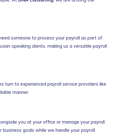
need someone to process your payroll as part of
ssian-speaking clients, making us a versatile payroll
turn to experienced payroll service providers like
eliable manner.
longside you at your office or manage your payroll
ur business goals while we handle your payroll