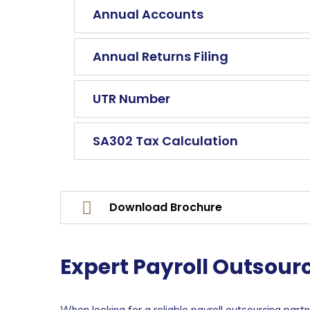
Annual Accounts
Annual Returns Filing
UTR Number
SA302 Tax Calculation
Download Brochure
Expert Payroll Outsourc
When looking for a reliable payroll outsourcing part