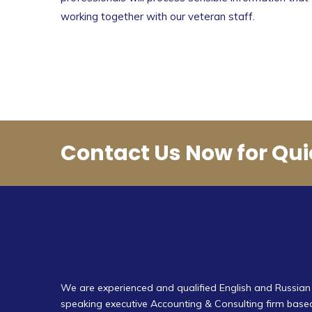
working together with our veteran staff.
Contact Us Now for Qui
We are experienced and qualified English and Russian
speaking executive Accounting & Consulting firm base