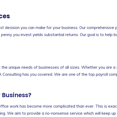
ces
est decision you can make for your business. Our comprehensive pa
enny you invest yields substantial returns. Our goal is to help b
s
et the unique needs of businesses of all sizes. Whether you are a 
NA Consulting has you covered. We are one of the top payroll comp
r Business?
d office work has become more complicated than ever. This is exa
ng. We aim to provide a no-nonsense service which will keep up w