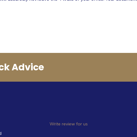
ck Advice
Write review for us
d