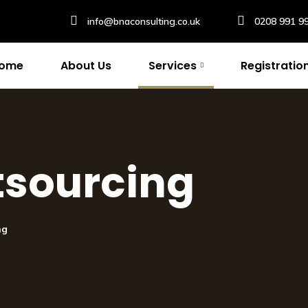
info@bnaconsulting.co.uk
0208 991 9
ome
About Us
Services
Registratio
tsourcing
ng