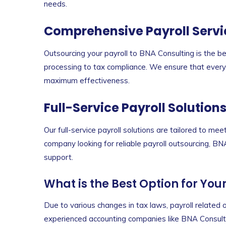
needs.
Comprehensive Payroll Servi
Outsourcing your payroll to BNA Consulting is the b
processing to tax compliance. We ensure that every p
maximum effectiveness.
Full-Service Payroll Solution
Our full-service payroll solutions are tailored to me
company looking for reliable payroll outsourcing, B
support.
What is the Best Option for You
Due to various changes in tax laws, payroll relate
experienced accounting companies like BNA Consulti