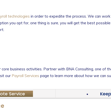
roll technologies
in order to expedite the process. We can work 
ption you opt for, one thing is sure, you will get the best possibl
rt.
core business activities. Partner with BNA Consulting, one of th
sit our
Payroll Services
page to learn more about how we can sup
ote Service
Keep
ce