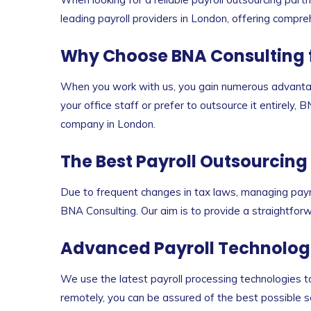
leading payroll providers in London, offering compre
Why Choose BNA Consulting fo
When you work with us, you gain numerous advantag
your office staff or prefer to outsource it entirely,
company in London.
The Best Payroll Outsourcing
Due to frequent changes in tax laws, managing payro
BNA Consulting. Our aim is to provide a straightforwa
Advanced Payroll Technolog
We use the latest payroll processing technologies t
remotely, you can be assured of the best possible se