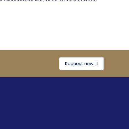
Request now