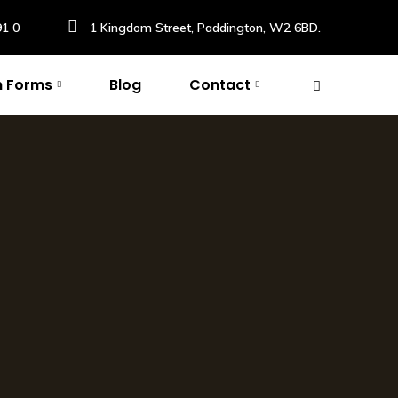
91 0
1 Kingdom Street, Paddington, W2 6BD.
n Forms
Blog
Contact