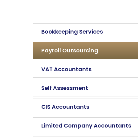
Bookkeeping Services
Payroll Outsourcing
VAT Accountants
Self Assessment
CIS Accountants
Limited Company Accountants