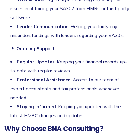
issues in obtaining your SA302 from HMRC or third-party
software.
Lender Communication
: Helping you clarify any
misunderstandings with lenders regarding your SA302.
Ongoing Support
Regular Updates
: Keeping your financial records up-
to-date with regular reviews.
Professional Assistance
: Access to our team of
expert accountants and tax professionals whenever
needed.
Staying Informed
: Keeping you updated with the
latest HMRC changes and updates.
Why Choose BNA Consulting?