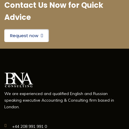
Contact Us Now for Quick
Advice
Request now
We are experienced and qualified English and Russian
speaking executive Accounting & Consulting firm based in
London.
+44 208 991 991 0