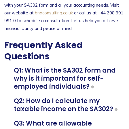
with your SA302 form and all your accounting needs. Visit
our website at
bnaconsulting.co.uk
or call us at +44 208 991
991 0 to schedule a consultation. Let us help you achieve
financial clarity and peace of mind.
Frequently Asked
Questions
Q1: What is the SA302 form and
why is it important for self-
employed individuals?
Q2: How do I calculate my
taxable income on the SA302?
Q3: What are allowable