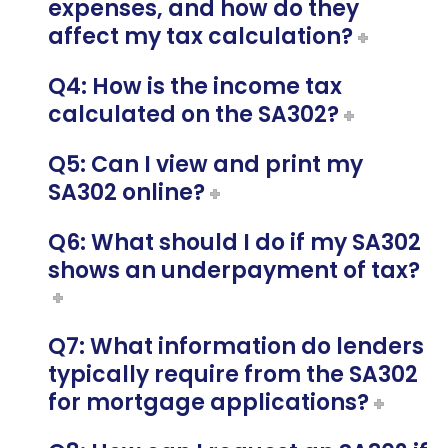
expenses, and how do they
affect my tax calculation?
Q4: How is the income tax
calculated on the SA302?
Q5: Can I view and print my
SA302 online?
Q6: What should I do if my SA302
shows an underpayment of tax?
Q7: What information do lenders
typically require from the SA302
for mortgage applications?