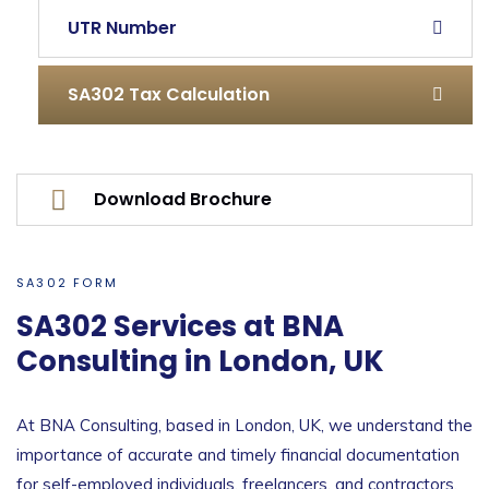
UTR Number
SA302 Tax Calculation
Download Brochure
SA302 FORM
SA302 Services at BNA
Consulting in London, UK
At BNA Consulting, based in London, UK, we understand the
importance of accurate and timely financial documentation
for self-employed individuals, freelancers, and contractors.