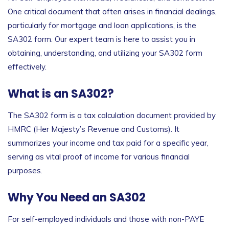
One critical document that often arises in financial dealings,
particularly for mortgage and loan applications, is the
SA302 form. Our expert team is here to assist you in
obtaining, understanding, and utilizing your SA302 form
effectively.
What is an SA302?
The SA302 form is a tax calculation document provided by
HMRC (Her Majesty’s Revenue and Customs). It
summarizes your income and tax paid for a specific year,
serving as vital proof of income for various financial
purposes.
Why You Need an SA302
For self-employed individuals and those with non-PAYE