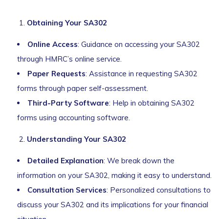
Obtaining Your SA302
Online Access
: Guidance on accessing your SA302
through HMRC’s online service.
Paper Requests
: Assistance in requesting SA302
forms through paper self-assessment.
Third-Party Software
: Help in obtaining SA302
forms using accounting software.
Understanding Your SA302
Detailed Explanation
: We break down the
information on your SA302, making it easy to understand.
Consultation Services
: Personalized consultations to
discuss your SA302 and its implications for your financial