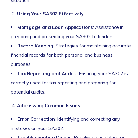
situation.
Using Your SA302 Effectively
Mortgage and Loan Applications
: Assistance in
preparing and presenting your SA302 to lenders.
Record Keeping
: Strategies for maintaining accurate
financial records for both personal and business
purposes.
Tax Reporting and Audits
: Ensuring your SA302 is
correctly used for tax reporting and preparing for
potential audits.
Addressing Common Issues
Error Correction
: Identifying and correcting any
mistakes on your SA302.
Troubleshooting Delays
: Resolving any delays or