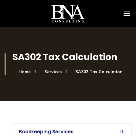
SA302 Tax Calculation
Home
Services
SA302 Tax Calculation
Bookkeeping Services