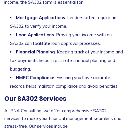
income, the SA302 form is essential for:
Mortgage Applications
: Lenders often require an
SA302 to verify your income.
Loan Applications
: Proving your income with an
SA302 can facilitate loan approval processes.
Financial Planning
: Keeping track of your income and
tax payments helps in accurate financial planning and
budgeting.
HMRC Compliance
: Ensuring you have accurate
records helps maintain compliance and avoid penalties.
Our SA302 Services
At BNA Consulting, we offer comprehensive SA302
services to make your financial management seamless and
stress-free. Our services include: