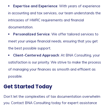
Expertise and Experience
: With years of experience
in accounting and tax services, our team understands the
intricacies of HMRC requirements and financial
documentation.
Personalized Service
: We offer tailored services to
meet your unique financial needs, ensuring that you get
the best possible support.
Client-Centered Approach
: At BNA Consulting, your
satisfaction is our priority. We strive to make the process
of managing your finances as smooth and efficient as
possible.
Get Started Today
Don’t let the complexities of tax documentation overwhelm
you. Contact BNA Consulting today for expert assistance