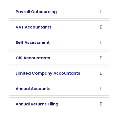
Payroll Outsourcing
VAT Accountants
Self Assessment
CIS Accountants
Limited Company Accountants
Annual Accounts
Annual Returns Filing