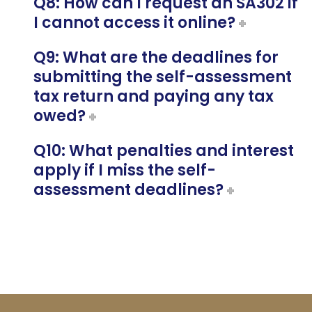
Q8: How can I request an SA302 if
I cannot access it online?
Q9: What are the deadlines for
submitting the self-assessment
tax return and paying any tax
owed?
Q10: What penalties and interest
apply if I miss the self-
assessment deadlines?