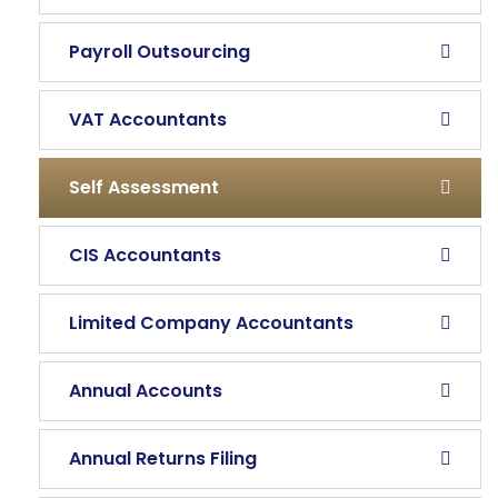
Payroll Outsourcing
VAT Accountants
Self Assessment
CIS Accountants
Limited Company Accountants
Annual Accounts
Annual Returns Filing