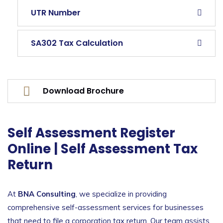
UTR Number
SA302 Tax Calculation
Download Brochure
Self Assessment Register
Online | Self Assessment Tax
Return
At
BNA Consulting
, we specialize in providing
comprehensive self-assessment services for businesses
that need to file a corporation tax return. Our team assists