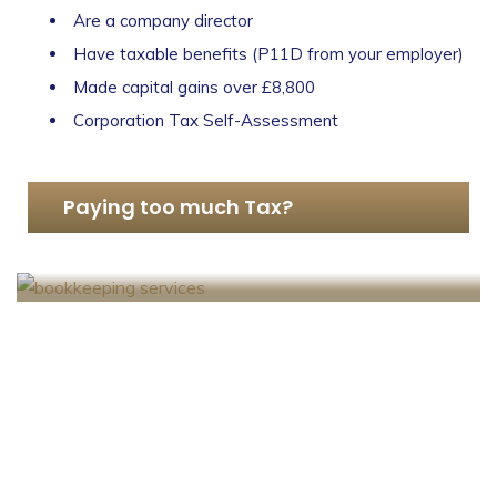
Are a company director
Have taxable benefits (P11D from your employer)
Made capital gains over £8,800
Corporation Tax Self-Assessment
Paying too much Tax?
SA302 Tax Calculation