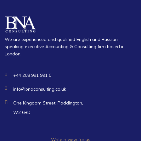
We are experienced and qualified English and Russian
speaking executive Accounting & Consulting firm based in
London.
+44 208 991 991 0
info@bnaconsulting.co.uk
One Kingdom Street, Paddington,
W2 6BD
Write review for us