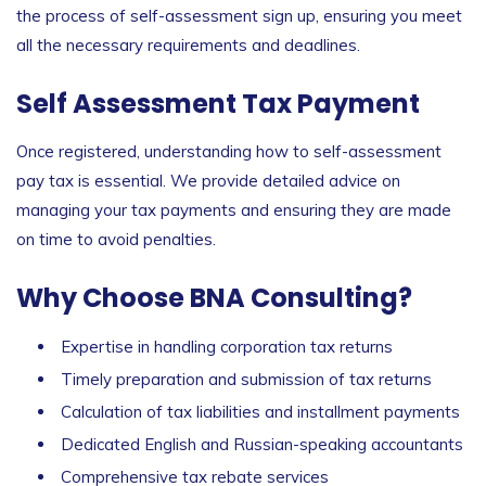
the process of
self-assessment sign up
, ensuring you meet
all the necessary requirements and deadlines.
Self Assessment Tax Payment
Once registered, understanding how to
self-assessment
pay tax
is essential. We provide detailed advice on
managing your tax payments and ensuring they are made
on time to avoid penalties.
Why Choose BNA Consulting?
Expertise in handling corporation tax returns
Timely preparation and submission of tax returns
Calculation of tax liabilities and installment payments
Dedicated English and Russian-speaking accountants
Comprehensive tax rebate services