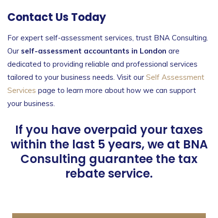
Contact Us Today
For expert self-assessment services, trust BNA Consulting.
Our
self-assessment accountants in London
are
dedicated to providing reliable and professional services
tailored to your business needs. Visit our
Self Assessment
Services
page to learn more about how we can support
your business.
If you have overpaid your taxes
within the last 5 years, we at BNA
Consulting guarantee the tax
rebate service.