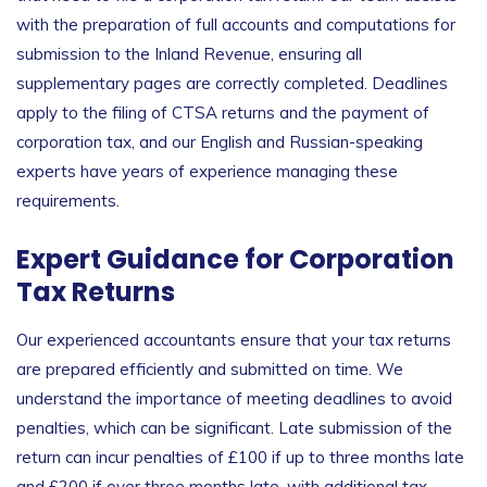
with the preparation of full accounts and computations for
submission to the Inland Revenue, ensuring all
supplementary pages are correctly completed. Deadlines
apply to the filing of CTSA returns and the payment of
corporation tax, and our English and Russian-speaking
experts have years of experience managing these
requirements.
Expert Guidance for Corporation
Tax Returns
Our experienced accountants ensure that your tax returns
are prepared efficiently and submitted on time. We
understand the importance of meeting deadlines to avoid
penalties, which can be significant. Late submission of the
return can incur penalties of £100 if up to three months late
and £200 if over three months late, with additional tax-