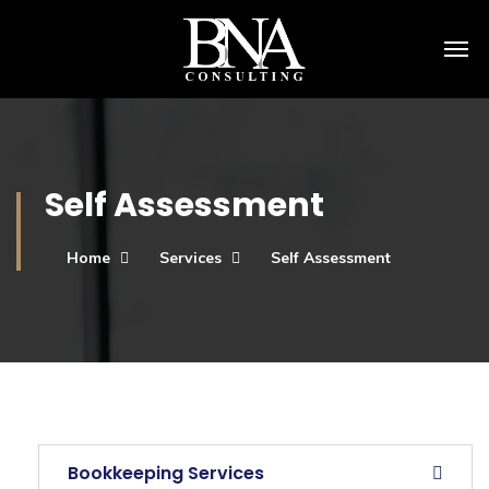
Self Assessment
Home
Services
Self Assessment
Bookkeeping Services