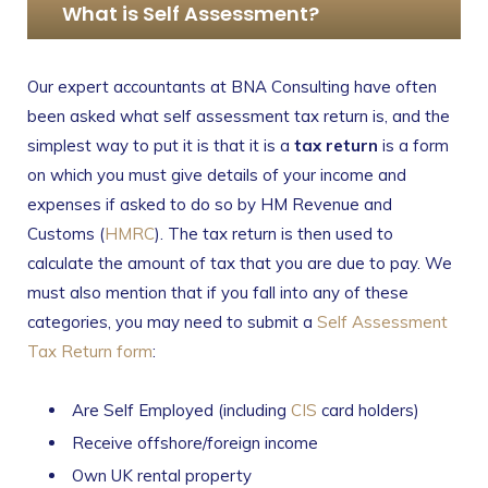
What is Self Assessment?
Our expert accountants at BNA Consulting have often
been asked what self assessment tax return is, and the
simplest way to put it is that it is a
tax return
is a form
on which you must give details of your income and
expenses if asked to do so by HM Revenue and
Customs (
HMRC
). The tax return is then used to
calculate the amount of tax that you are due to pay. We
must also mention that if you fall into any of these
categories, you may need to submit a
Self Assessment
Tax Return form
:
Are Self Employed (including
CIS
card holders)
Receive offshore/foreign income
Own UK rental property