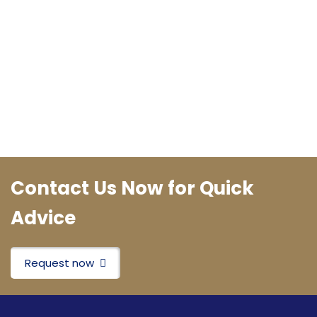
Contact Us Now for Quick
Advice
Request now