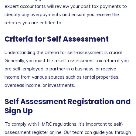
expert accountants will review your past tax payments to
identify any overpayments and ensure you receive the
rebates you are entitled to.
Criteria for Self Assessment
Understanding the
criteria for self-assessment
is crucial.
Generally, you must file a self-assessment tax return if you
are self-employed, a partner in a business, or receive
income from various sources such as rental properties,
overseas income, or investments.
Self Assessment Registration and
Sign Up
To comply with HMRC regulations, it’s important to
self-
assessment register online
. Our team can guide you through