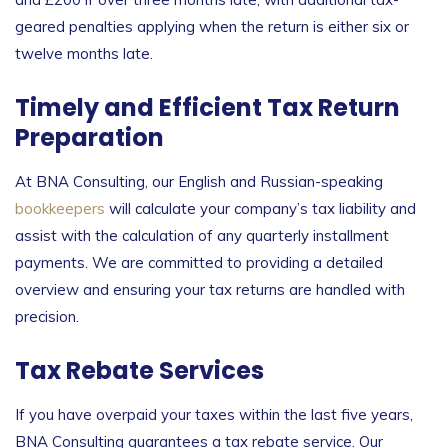
geared penalties applying when the return is either six or
twelve months late.
Timely and Efficient Tax Return
Preparation
At BNA Consulting, our English and Russian-speaking
bookkeepers
will calculate your company’s tax liability and
assist with the calculation of any quarterly installment
payments. We are committed to providing a detailed
overview and ensuring your tax returns are handled with
precision.
Tax Rebate Services
If you have overpaid your taxes within the last five years,
BNA Consulting guarantees a tax rebate service. Our