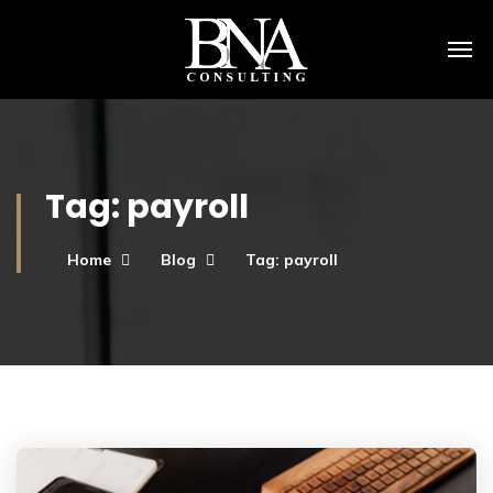
Tag:
payroll
Home
Blog
Tag: payroll