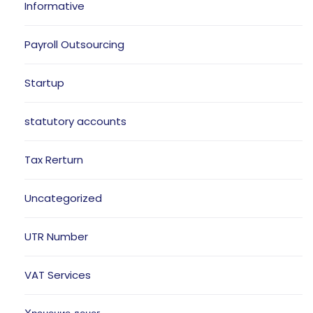
Informative
Payroll Outsourcing
Startup
statutory accounts
Tax Rerturn
Uncategorized
UTR Number
VAT Services