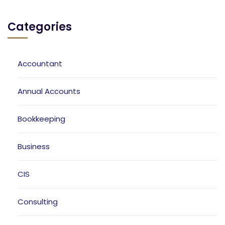
Categories
Accountant
Annual Accounts
Bookkeeping
Business
CIS
Consulting