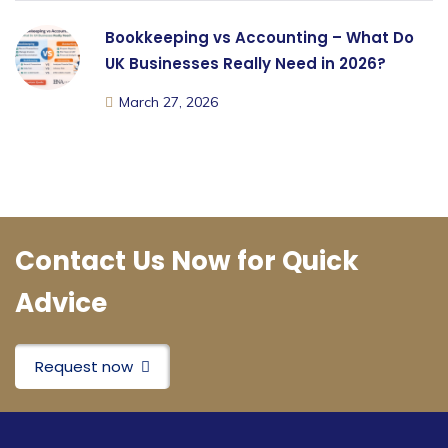
Bookkeeping vs Accounting – What Do
UK Businesses Really Need in 2026?
March 27, 2026
Contact Us Now for Quick
Advice
Request now