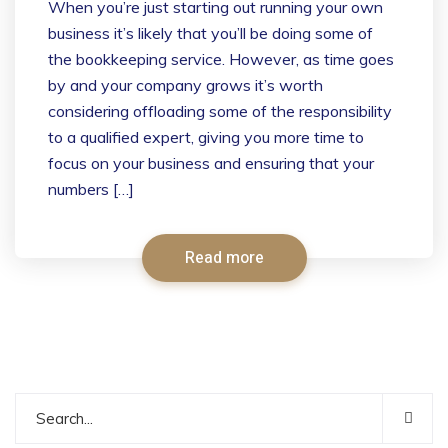
When you’re just starting out running your own
business it’s likely that you’ll be doing some of
the bookkeeping service. However, as time goes
by and your company grows it’s worth
considering offloading some of the responsibility
to a qualified expert, giving you more time to
focus on your business and ensuring that your
numbers […]
Read more