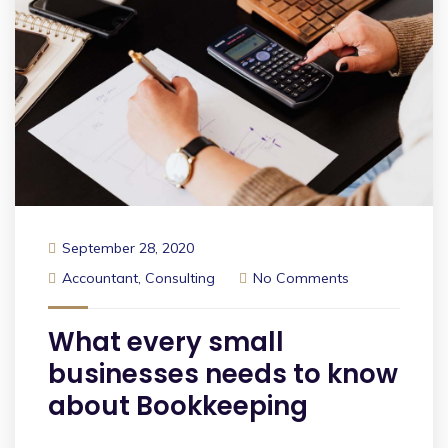
September 28, 2020
Accountant
,
Consulting
No Comments
What every small
businesses needs to know
about Bookkeeping