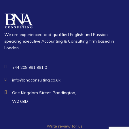
We are experienced and qualified English and Russian
speaking executive Accounting & Consulting firm based in
London.
+44 208 991 991 0
info@bnaconsulting.co.uk
One Kingdom Street, Paddington,
W2 6BD
Write review for us