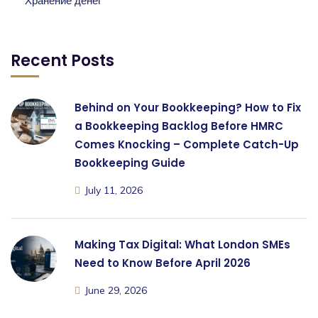
Хранение денег
Recent Posts
Behind on Your Bookkeeping? How to Fix
a Bookkeeping Backlog Before HMRC
Comes Knocking – Complete Catch-Up
Bookkeeping Guide
July 11, 2026
Making Tax Digital: What London SMEs
Need to Know Before April 2026
June 29, 2026