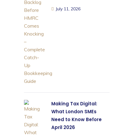
July 11, 2026
Making Tax Digital:
What London SMEs
Need to Know Before
April 2026