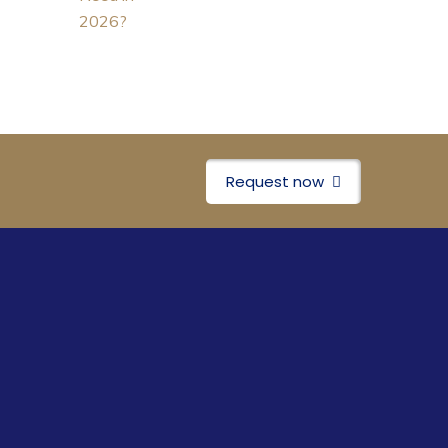
Request now