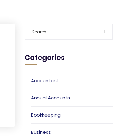
Categories
Accountant
Annual Accounts
Bookkeeping
Business