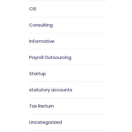
CIS
Consulting
Informative
Payroll Outsourcing
Startup
statutory accounts
Tax Rerturn
Uncategorized