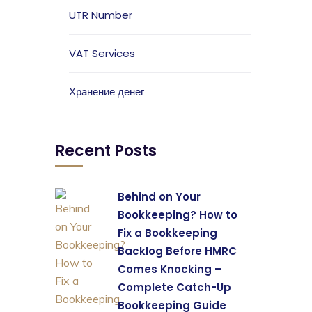
UTR Number
VAT Services
Хранение денег
Recent Posts
Behind on Your
Bookkeeping? How to
Fix a Bookkeeping
Backlog Before HMRC
Comes Knocking –
Complete Catch-Up
Bookkeeping Guide