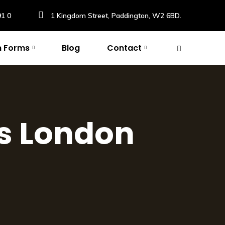
91 0
1 Kingdom Street, Paddington, W2 6BD.
n Forms
Blog
Contact
s London