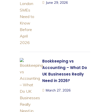
June 29, 2026
Bookkeeping vs
Accounting – What Do
UK Businesses Really
Need in 2026?
March 27, 2026