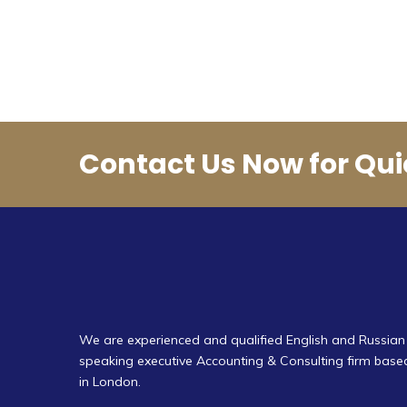
Contact Us Now for Qui
We are experienced and qualified English and Russian
speaking executive Accounting & Consulting firm base
in London.