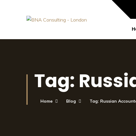
H
Tag:
Russi
Home
Blog
Tag: Russian Account