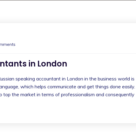
mments
ntants in London
ussian speaking accountant in London in the business world is
 language, which helps communicate and get things done easily.
lso top the market in terms of professionalism and consequently