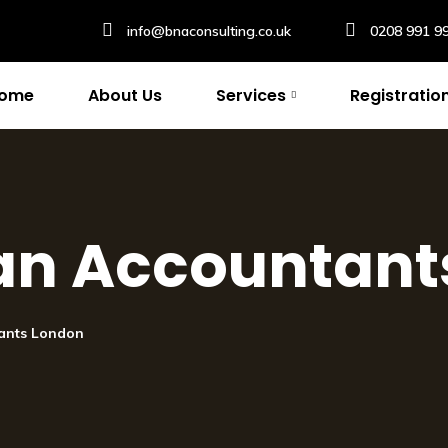
info@bnaconsulting.co.uk
0208 991 9
ome
About Us
Services
Registratio
an Accountant
ants London