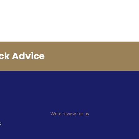
ck Advice
Write review for us
d