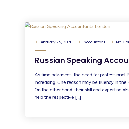
February 25, 2020
Accountant
No Co
Russian Speaking Accou
As time advances, the need for professional R
increasing. One reason may be fluency in the
On the other hand, their skill and expertise a
help the respective […]