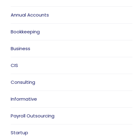
Annual Accounts
Bookkeeping
Business
CIS
Consulting
Informative
Payroll Outsourcing
Startup