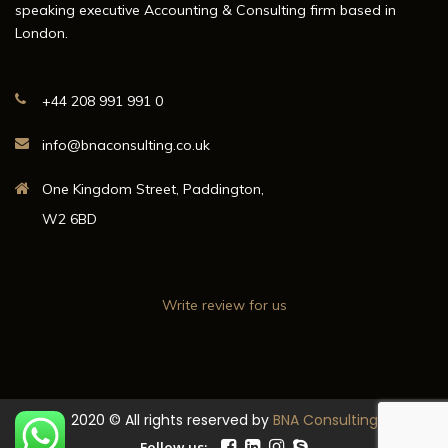
speaking executive Accounting & Consulting firm based in
London.
+44 208 991 991 0
info@bnaconsulting.co.uk
One Kingdom Street, Paddington,
W2 6BD
Write review for us
2020 © All rights reserved by
BNA Consulting
Follow us: