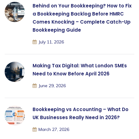
Behind on Your Bookkeeping? How to Fix
a Bookkeeping Backlog Before HMRC
Comes Knocking – Complete Catch-Up
Bookkeeping Guide
July 11, 2026
Making Tax Digital: What London SMEs
Need to Know Before April 2026
June 29, 2026
Bookkeeping vs Accounting – What Do
UK Businesses Really Need in 2026?
March 27, 2026