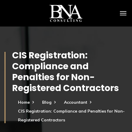
CIS Registration:
Compliance and
Penalties for Non-
Registered Contractors
Home
Blog
Accountant
CIS Registration: Compliance and Penalties for Non-
Registered Contractors