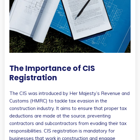
The Importance of CIS
Registration
The CIS was introduced by Her Majesty’s Revenue and
Customs (HMRC) to tackle tax evasion in the
construction industry. It aims to ensure that proper tax
deductions are made at the source, preventing
contractors and subcontractors from evading their tax
responsibilities. CIS registration is mandatory for
businesses that work in construction and engage