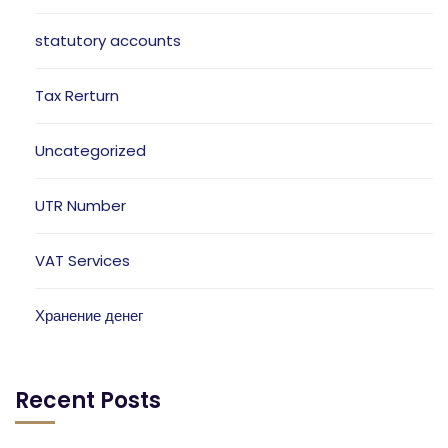
statutory accounts
Tax Rerturn
Uncategorized
UTR Number
VAT Services
Хранение денег
Recent Posts