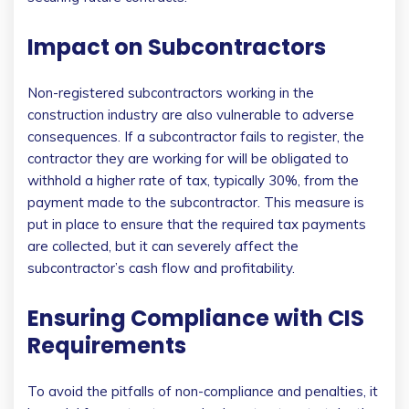
Impact on Subcontractors
Non-registered subcontractors working in the
construction industry are also vulnerable to adverse
consequences. If a subcontractor fails to register, the
contractor they are working for will be obligated to
withhold a higher rate of tax, typically 30%, from the
payment made to the subcontractor. This measure is
put in place to ensure that the required tax payments
are collected, but it can severely affect the
subcontractor’s cash flow and profitability.
Ensuring Compliance with CIS
Requirements
To avoid the pitfalls of non-compliance and penalties, it