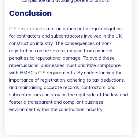
compliance and avoiding potential pitfalls.
Conclusion
CIS registration
is not an option but a legal obligation
for contractors and subcontractors involved in the UK
construction industry. The consequences of non-
registration can be severe, ranging from financial
penalties to reputational damage. To avoid these
repercussions, businesses must prioritize compliance
with HMRC’s CIS requirements. By understanding the
importance of registration, adhering to tax deductions,
and maintaining accurate records, contractors, and
subcontractors can stay on the right side of the law and
foster a transparent and compliant business
environment within the construction industry.