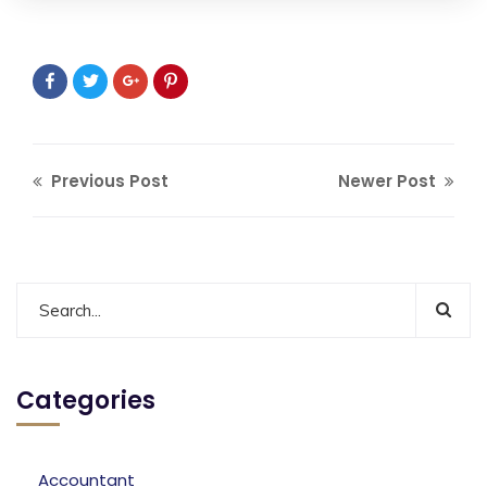
Previous Post
Newer Post
Categories
Accountant