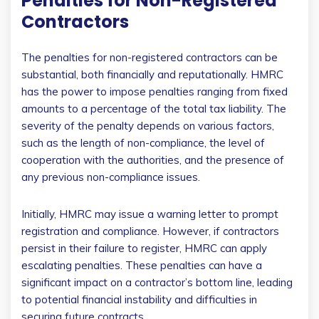
Penalties for Non-Registered
Contractors
The penalties for non-registered contractors can be
substantial, both financially and reputationally. HMRC
has the power to impose penalties ranging from fixed
amounts to a percentage of the total tax liability. The
severity of the penalty depends on various factors,
such as the length of non-compliance, the level of
cooperation with the authorities, and the presence of
any previous non-compliance issues.
Initially, HMRC may issue a warning letter to prompt
registration and compliance. However, if contractors
persist in their failure to register, HMRC can apply
escalating penalties. These penalties can have a
significant impact on a contractor’s bottom line, leading
to potential financial instability and difficulties in
securing future contracts.