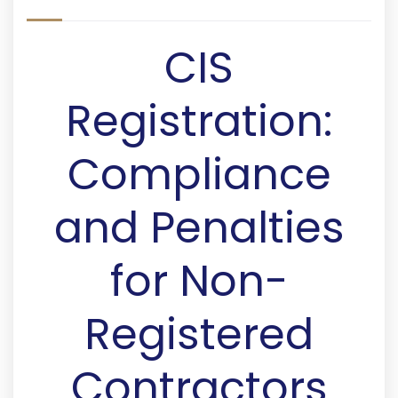
CIS
Registration:
Compliance
and Penalties
for Non-
Registered
Contractors