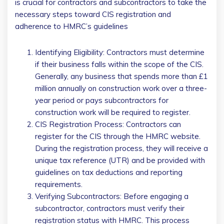
is crucial for contractors and subcontractors to take the
necessary steps toward CIS registration and
adherence to HMRC’s guidelines
Identifying Eligibility: Contractors must determine
if their business falls within the scope of the CIS.
Generally, any business that spends more than £1
million annually on construction work over a three-
year period or pays subcontractors for
construction work will be required to register.
CIS Registration Process: Contractors can
register for the CIS through the HMRC website.
During the registration process, they will receive a
unique tax reference (UTR) and be provided with
guidelines on tax deductions and reporting
requirements.
Verifying Subcontractors: Before engaging a
subcontractor, contractors must verify their
registration status with HMRC. This process