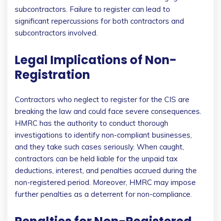
subcontractors. Failure to register can lead to
significant repercussions for both contractors and
subcontractors involved.
Legal Implications of Non-
Registration
Contractors who neglect to register for the CIS are
breaking the law and could face severe consequences.
HMRC has the authority to conduct thorough
investigations to identify non-compliant businesses,
and they take such cases seriously. When caught,
contractors can be held liable for the unpaid tax
deductions, interest, and penalties accrued during the
non-registered period. Moreover, HMRC may impose
further penalties as a deterrent for non-compliance.