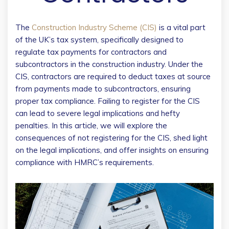
The
Construction Industry Scheme (CIS)
is a vital part
of the UK’s tax system, specifically designed to
regulate tax payments for contractors and
subcontractors in the construction industry. Under the
CIS, contractors are required to deduct taxes at source
from payments made to subcontractors, ensuring
proper tax compliance. Failing to register for the CIS
can lead to severe legal implications and hefty
penalties. In this article, we will explore the
consequences of not registering for the CIS, shed light
on the legal implications, and offer insights on ensuring
compliance with HMRC’s requirements.