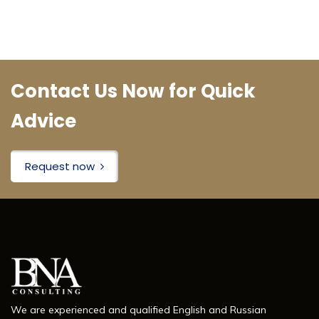
Contact Us Now for Quick
Advice
Request now
We are experienced and qualified English and Russian