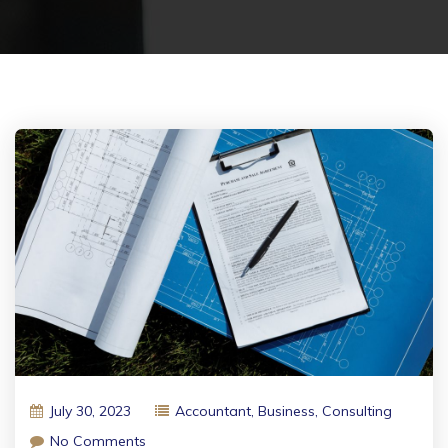
July 30, 2023
Accountant
,
Business
,
Consulting
No Comments