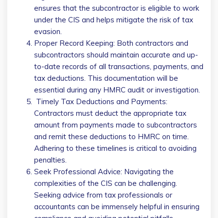
ensures that the subcontractor is eligible to work
under the CIS and helps mitigate the risk of tax
evasion.
Proper Record Keeping: Both contractors and
subcontractors should maintain accurate and up-
to-date records of all transactions, payments, and
tax deductions. This documentation will be
essential during any HMRC audit or investigation.
Timely Tax Deductions and Payments:
Contractors must deduct the appropriate tax
amount from payments made to subcontractors
and remit these deductions to HMRC on time.
Adhering to these timelines is critical to avoiding
penalties.
Seek Professional Advice: Navigating the
complexities of the CIS can be challenging.
Seeking advice from tax professionals or
accountants can be immensely helpful in ensuring