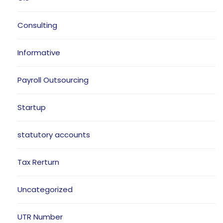
Consulting
Informative
Payroll Outsourcing
Startup
statutory accounts
Tax Rerturn
Uncategorized
UTR Number