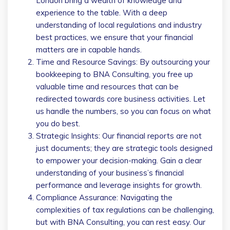
London bring a wealth of knowledge and
experience to the table. With a deep
understanding of local regulations and industry
best practices, we ensure that your financial
matters are in capable hands.
Time and Resource Savings: By outsourcing your
bookkeeping to BNA Consulting, you free up
valuable time and resources that can be
redirected towards core business activities. Let
us handle the numbers, so you can focus on what
you do best.
Strategic Insights: Our financial reports are not
just documents; they are strategic tools designed
to empower your decision-making. Gain a clear
understanding of your business’s financial
performance and leverage insights for growth.
Compliance Assurance: Navigating the
complexities of tax regulations can be challenging,
but with BNA Consulting, you can rest easy. Our