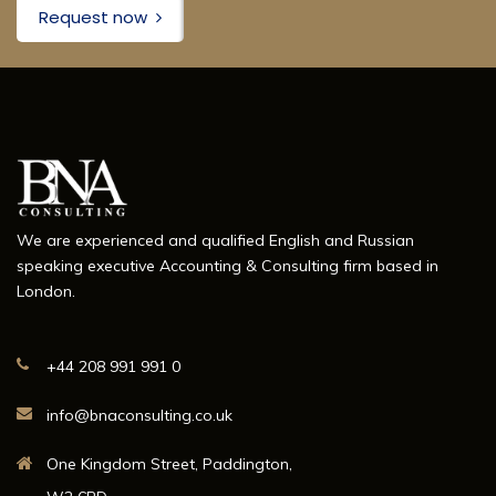
Request now
We are experienced and qualified English and Russian
speaking executive Accounting & Consulting firm based in
London.
+44 208 991 991 0
info@bnaconsulting.co.uk
One Kingdom Street, Paddington,