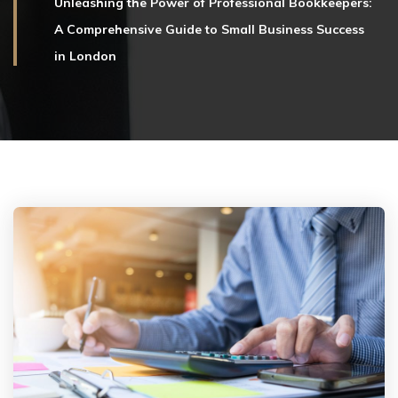
Unleashing the Power of Professional Bookkeepers:
A Comprehensive Guide to Small Business Success
in London