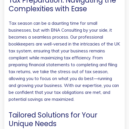
Tax Preparation: Navigating the
Complexities with Ease
Tax season can be a daunting time for small
businesses, but with BNA Consulting by your side, it
becomes a seamless process. Our professional
bookkeepers are well-versed in the intricacies of the UK
tax system, ensuring that your business remains
compliant while maximizing tax efficiency. From
preparing financial statements to completing and filing
tax returns, we take the stress out of tax season,
allowing you to focus on what you do best—running
and growing your business. With our expertise, you can
be confident that your tax obligations are met, and
potential savings are maximized.
Tailored Solutions for Your
Unique Needs