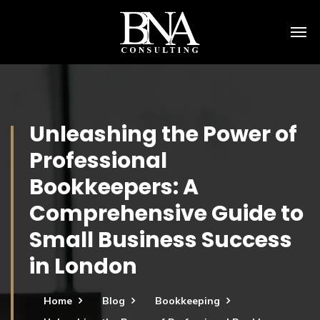
Unleashing the Power of
Professional
Bookkeepers: A
Comprehensive Guide to
Small Business Success
in London
Home
Blog
Bookkeeping