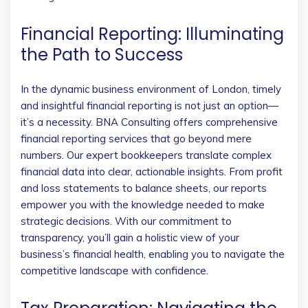
Financial Reporting: Illuminating
the Path to Success
In the dynamic business environment of London, timely
and insightful financial reporting is not just an option—
it’s a necessity. BNA Consulting offers comprehensive
financial reporting services that go beyond mere
numbers. Our expert bookkeepers translate complex
financial data into clear, actionable insights. From profit
and loss statements to balance sheets, our reports
empower you with the knowledge needed to make
strategic decisions. With our commitment to
transparency, you’ll gain a holistic view of your
business’s financial health, enabling you to navigate the
competitive landscape with confidence.