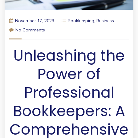
November 17, 2023
Bookkeeping
,
Business
No Comments
Unleashing the
Power of
Professional
Bookkeepers: A
Comprehensive