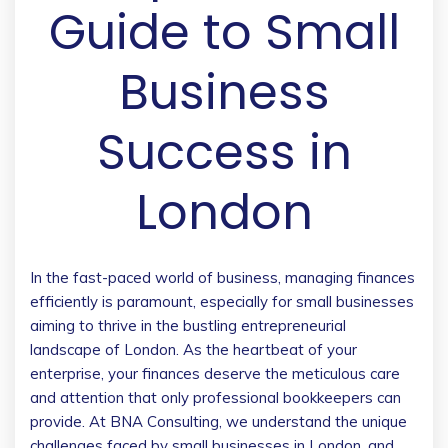
Guide to Small
Business
Success in
London
In the fast-paced world of business, managing finances
efficiently is paramount, especially for small businesses
aiming to thrive in the bustling entrepreneurial
landscape of London. As the heartbeat of your
enterprise, your finances deserve the meticulous care
and attention that only professional bookkeepers can
provide. At BNA Consulting, we understand the unique
challenges faced by small businesses in London, and