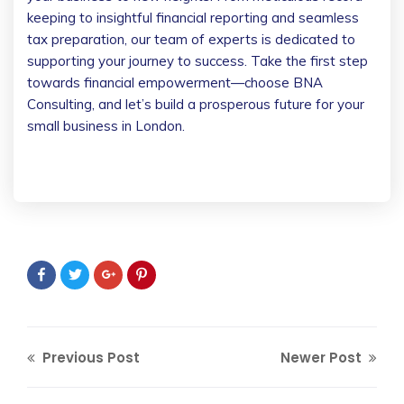
keeping to insightful financial reporting and seamless
tax preparation, our team of experts is dedicated to
supporting your journey to success. Take the first step
towards financial empowerment—choose BNA
Consulting, and let’s build a prosperous future for your
small business in London.
Previous Post
Newer Post