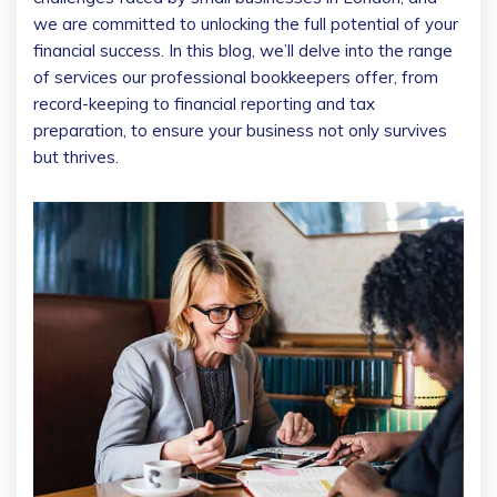
we are committed to unlocking the full potential of your
financial success. In this blog, we’ll delve into the range
of services our professional bookkeepers offer, from
record-keeping to financial reporting and tax
preparation, to ensure your business not only survives
but thrives.