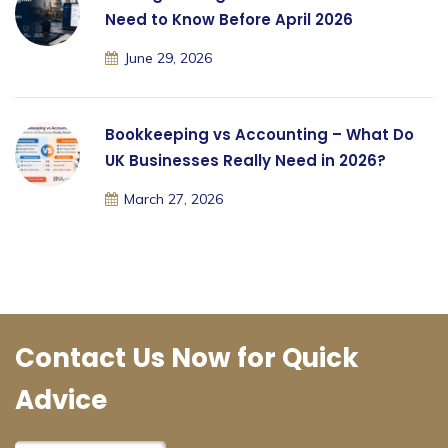
Need to Know Before April 2026
June 29, 2026
Bookkeeping vs Accounting – What Do
UK Businesses Really Need in 2026?
March 27, 2026
Contact Us Now for Quick
Advice