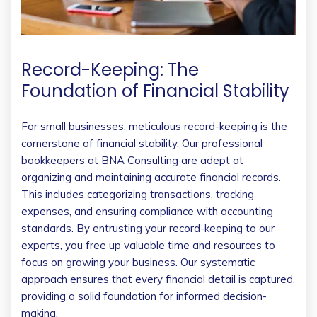
Record-Keeping: The
Foundation of Financial Stability
For small businesses, meticulous record-keeping is the
cornerstone of financial stability. Our professional
bookkeepers at BNA Consulting are adept at
organizing and maintaining accurate financial records.
This includes categorizing transactions, tracking
expenses, and ensuring compliance with accounting
standards. By entrusting your record-keeping to our
experts, you free up valuable time and resources to
focus on growing your business. Our systematic
approach ensures that every financial detail is captured,
providing a solid foundation for informed decision-
making.