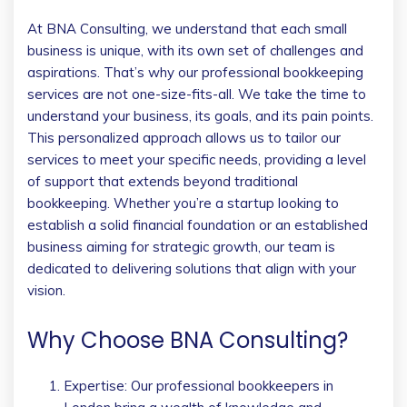
At BNA Consulting, we understand that each small
business is unique, with its own set of challenges and
aspirations. That’s why our professional bookkeeping
services are not one-size-fits-all. We take the time to
understand your business, its goals, and its pain points.
This personalized approach allows us to tailor our
services to meet your specific needs, providing a level
of support that extends beyond traditional
bookkeeping. Whether you’re a startup looking to
establish a solid financial foundation or an established
business aiming for strategic growth, our team is
dedicated to delivering solutions that align with your
vision.
Why Choose BNA Consulting?
Expertise: Our professional bookkeepers in