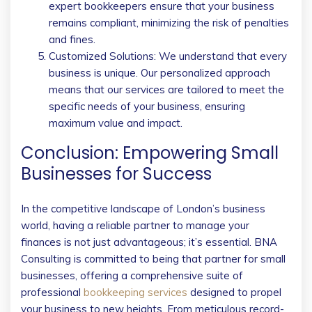
expert bookkeepers ensure that your business
remains compliant, minimizing the risk of penalties
and fines.
Customized Solutions: We understand that every
business is unique. Our personalized approach
means that our services are tailored to meet the
specific needs of your business, ensuring
maximum value and impact.
Conclusion: Empowering Small
Businesses for Success
In the competitive landscape of London’s business
world, having a reliable partner to manage your
finances is not just advantageous; it’s essential. BNA
Consulting is committed to being that partner for small
businesses, offering a comprehensive suite of
professional
bookkeeping services
designed to propel
your business to new heights. From meticulous record-