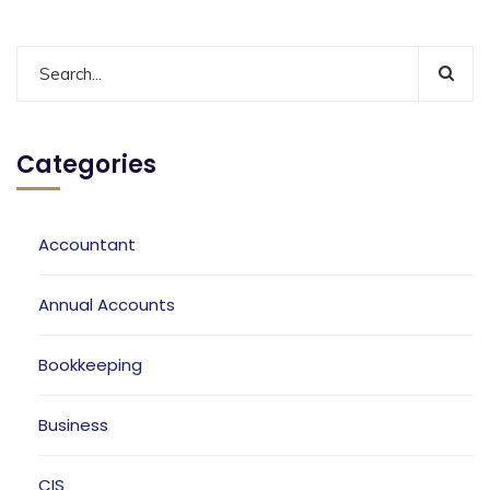
Categories
Accountant
Annual Accounts
Bookkeeping
Business
CIS