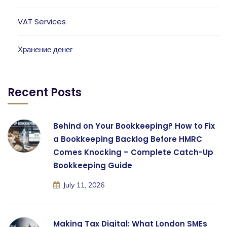
VAT Services
Хранение денег
Recent Posts
Behind on Your Bookkeeping? How to Fix
a Bookkeeping Backlog Before HMRC
Comes Knocking – Complete Catch-Up
Bookkeeping Guide
July 11, 2026
Making Tax Digital: What London SMEs