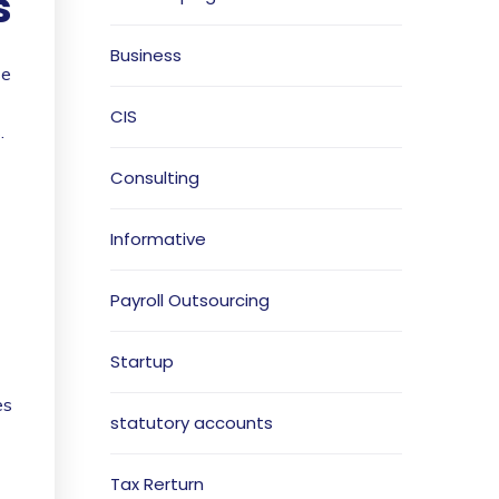
s
Business
se
CIS
.
Consulting
Informative
Payroll Outsourcing
Startup
es
statutory accounts
Tax Rerturn