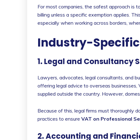
For most companies, the safest approach is t
billing unless a specific exemption applies. 
especially when working across borders, wher
Industry-Specifi
1. Legal and Consultancy 
Lawyers, advocates, legal consultants, and b
offering legal advice to overseas businesses, V
supplied outside the country. However, domest
Because of this, legal firms must thoroughly d
practices to ensure
VAT on Professional Se
2. Accounting and Financi