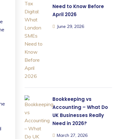
Need to Know Before
April 2026
ce
June 29, 2026
he
Bookkeeping vs
the
Accounting – What Do
UK Businesses Really
Need in 2026?
d
March 27, 2026