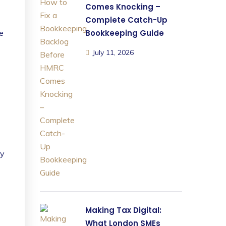
Comes Knocking –
Complete Catch-Up
he
Bookkeeping Guide
July 11, 2026
ly
Making Tax Digital:
What London SMEs