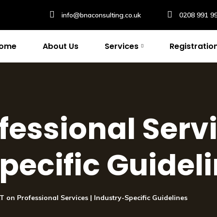
info@bnaconsulting.co.uk
0208 991 9
ome
About Us
Services
Registratio
fessional Servi
pecific Guidel
T on Professional Services | Industry-Specific Guidelines