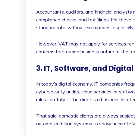
Accountants, auditors, and financial analysts 
compliance checks, and tax filings. For these i
standard rate, without exemptions, especially
However, VAT may not apply for services rend
confirms the foreign business nature of the rec
3. IT, Software, and Digital
In today’s digital economy, IT companies freq
cybersecurity audits, cloud services, or soft
rules carefully. If the client is a business lo
That said, domestic clients are always subjec
automated billing systems to show accurate