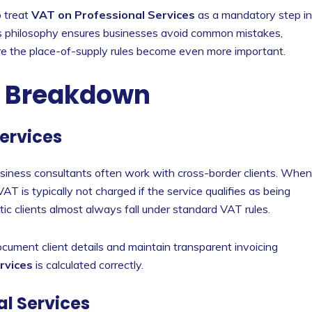
o treat
VAT on Professional Services
as a mandatory step in
This philosophy ensures businesses avoid common mistakes,
e the place-of-supply rules become even more important.
c Breakdown
Services
usiness consultants often work with cross-border clients. When
AT is typically not charged if the service qualifies as being
ic clients almost always fall under standard VAT rules.
ocument client details and maintain transparent invoicing
rvices
is calculated correctly.
al Services