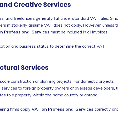
 and Creative Services
s, and freelancers generally fall under standard VAT rules. Sin
viders mistakenly assume VAT does not apply. However, unless t
n Professional Services
must be included in all invoices.
 location and business status to determine the correct VAT
ctural Services
cale construction or planning projects. For domestic projects,
 services to foreign property owners or overseas developers, 
tes to a property within the home country or abroad.
ring firms apply
VAT on Professional Services
correctly an