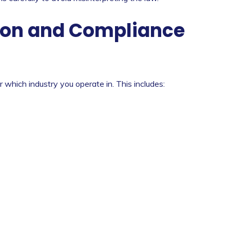
on and Compliance
 which industry you operate in. This includes: