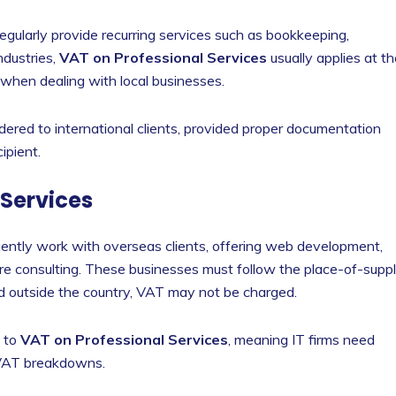
regularly provide recurring services such as bookkeeping,
ndustries,
VAT on Professional Services
usually applies at t
 when dealing with local businesses.
ered to international clients, provided proper documentation
ipient.
 Services
uently work with overseas clients, offering web development,
ware consulting. These businesses must follow the place-of-supp
cated outside the country, VAT may not be charged.
t to
VAT on Professional Services
, meaning IT firms need
 VAT breakdowns.