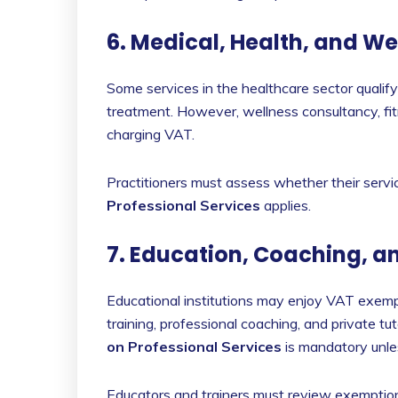
6. Medical, Health, and W
Some services in the healthcare sector qualif
treatment. However, wellness consultancy, fit
charging VAT.
Practitioners must assess whether their servi
Professional Services
applies.
7. Education, Coaching, a
Educational institutions may enjoy VAT exemp
training, professional coaching, and private tu
on Professional Services
is mandatory unles
Educators and trainers must review exemptions