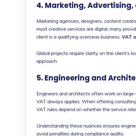
4. Marketing, Advertising,
Marketing agencies, designers, content creator
most creative services are digital, many pro
client is a qualifying overseas business,
VAT o
Global projects require clarity on the client’s
approach.
5. Engineering and Archite
Engineers and architects often work on large-s
VAT always applies. When offering consulting
VAT rules depend on whether the service rela
Understanding these nuances ensures enginee
avoid penalties during compliance audits.