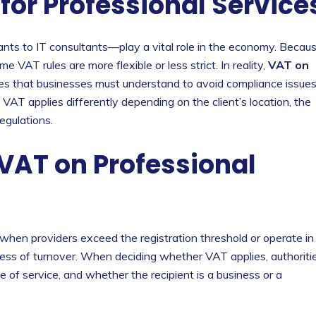
or Professional Service
nts to IT consultants—play a vital role in the economy. Becau
e VAT rules are more flexible or less strict. In reality,
VAT on
les that businesses must understand to avoid compliance issues
 VAT applies differently depending on the client’s location, the
egulations.
 VAT on Professional
when providers exceed the registration threshold or operate in
ss of turnover. When deciding whether VAT applies, authoriti
e of service, and whether the recipient is a business or a