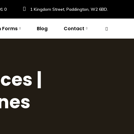
91 0
1 Kingdom Street, Paddington, W2 6BD.
n Forms
Blog
Contact
ces |
ines