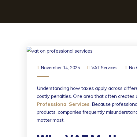
November 14, 2025
VAT Services
No
Understanding how taxes apply across differen
costly penalties. One area that often creates 
Professional Services
. Because professional
products, companies frequently misunderstand
matter most.