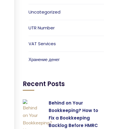
Uncategorized
UTR Number
VAT Services
Хранение денег
Recent Posts
Behind on Your
Bookkeeping? How to
Fix a Bookkeeping
Backlog Before HMRC