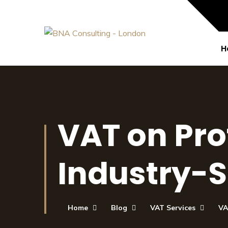
H
VAT on Pro
Industry-S
Home
Blog
VAT Services
VA