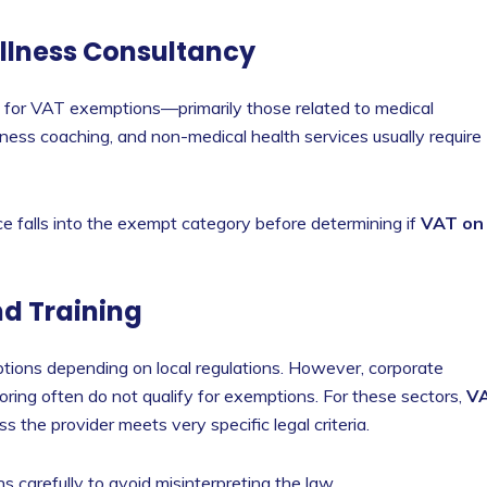
ellness Consultancy
y for VAT exemptions—primarily those related to medical
ness coaching, and non-medical health services usually require
ce falls into the exempt category before determining if
VAT on
nd Training
tions depending on local regulations. However, corporate
toring often do not qualify for exemptions. For these sectors,
V
s the provider meets very specific legal criteria.
 carefully to avoid misinterpreting the law.