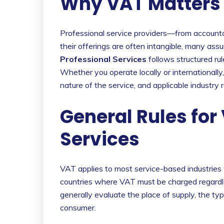
Why VAT Matters f
Professional service providers—from accounta
their offerings are often intangible, many assum
Professional Services
follows structured ru
Whether you operate locally or internationally,
nature of the service, and applicable industry r
General Rules for
Services
VAT applies to most service-based industries 
countries where VAT must be charged regardle
generally evaluate the place of supply, the typ
consumer.