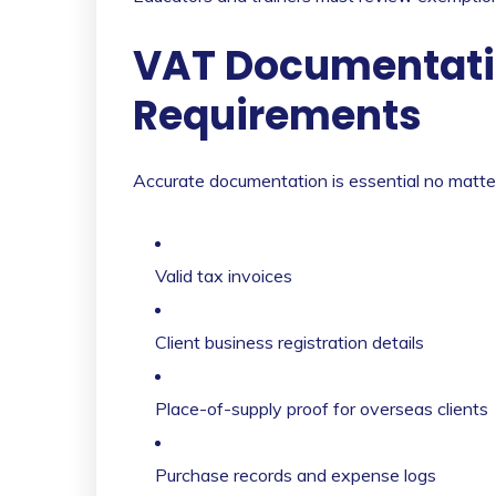
VAT Documentati
Requirements
Accurate documentation is essential no matter
Valid tax invoices
Client business registration details
Place-of-supply proof for overseas clients
Purchase records and expense logs