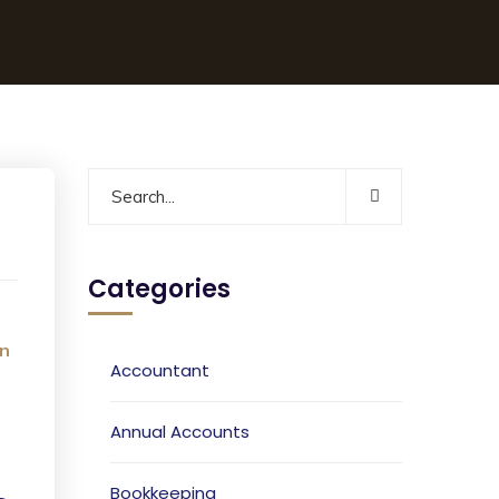
Categories
n
Accountant
Annual Accounts
Bookkeeping