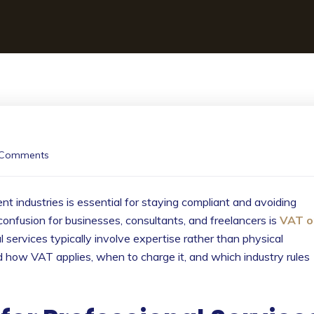
 Comments
t industries is essential for staying compliant and avoiding
confusion for businesses, consultants, and freelancers is
VAT o
 services typically involve expertise rather than physical
 how VAT applies, when to charge it, and which industry rules