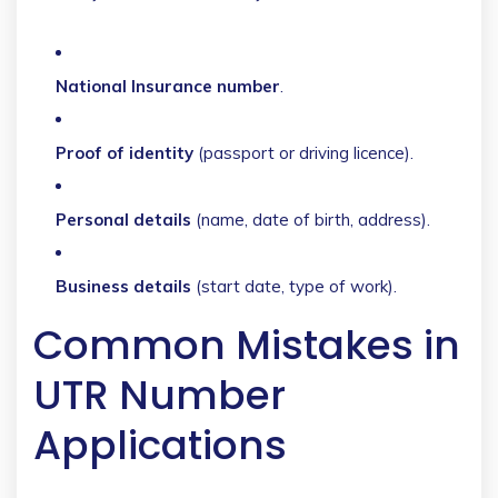
National Insurance number
.
Proof of identity
(passport or driving licence).
Personal details
(name, date of birth, address).
Business details
(start date, type of work).
Common Mistakes in
UTR Number
Applications