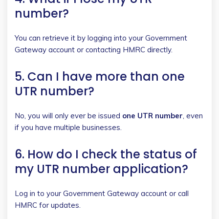
number?
You can retrieve it by logging into your Government
Gateway account or contacting HMRC directly.
5. Can I have more than one
UTR number?
No, you will only ever be issued
one UTR number
, even
if you have multiple businesses.
6. How do I check the status of
my UTR number application?
Log in to your Government Gateway account or call
HMRC for updates.