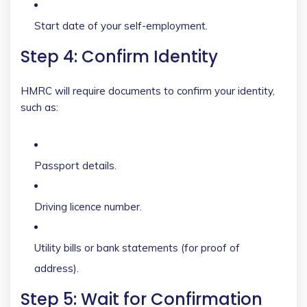
Start date of your self-employment.
Step 4: Confirm Identity
HMRC will require documents to confirm your identity,
such as:
Passport details.
Driving licence number.
Utility bills or bank statements (for proof of
address).
Step 5: Wait for Confirmation