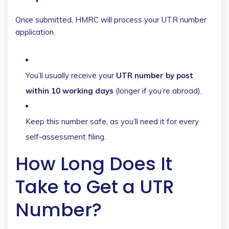
Once submitted, HMRC will process your UTR number
application.
You’ll usually receive your
UTR number by post
within 10 working days
(longer if you’re abroad).
Keep this number safe, as you’ll need it for every
self-assessment filing.
How Long Does It
Take to Get a UTR
Number?