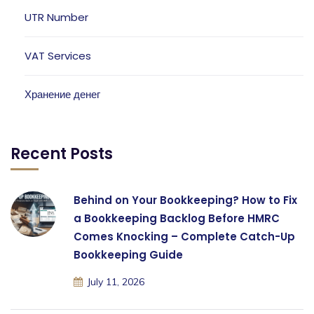
UTR Number
VAT Services
Хранение денег
Recent Posts
Behind on Your Bookkeeping? How to Fix
a Bookkeeping Backlog Before HMRC
Comes Knocking – Complete Catch-Up
Bookkeeping Guide
July 11, 2026