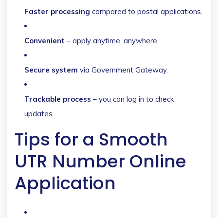
Faster processing
compared to postal applications.
Convenient
– apply anytime, anywhere.
Secure system
via Government Gateway.
Trackable process
– you can log in to check
updates.
Tips for a Smooth
UTR Number Online
Application