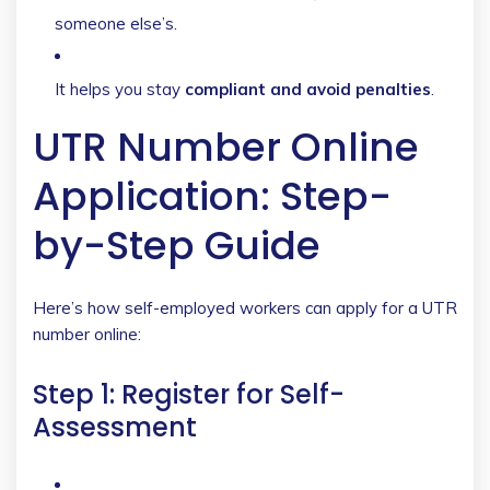
someone else’s.
It helps you stay
compliant and avoid penalties
.
UTR Number Online
Application: Step-
by-Step Guide
Here’s how self-employed workers can apply for a UTR
number online:
Step 1: Register for Self-
Assessment