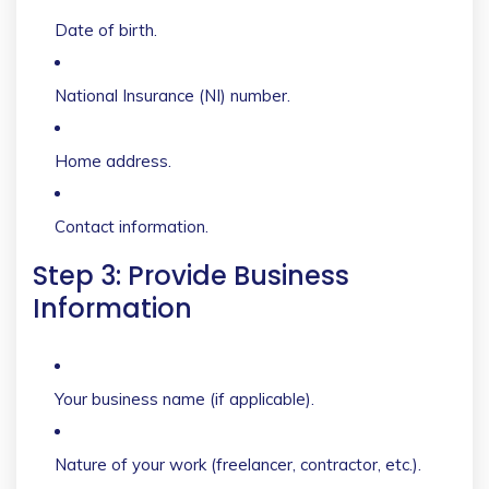
Date of birth.
National Insurance (NI) number.
Home address.
Contact information.
Step 3: Provide Business
Information
Your business name (if applicable).
Nature of your work (freelancer, contractor, etc.).