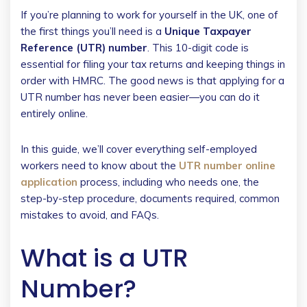
If you’re planning to work for yourself in the UK, one of
the first things you’ll need is a
Unique Taxpayer
Reference (UTR) number
. This 10-digit code is
essential for filing your tax returns and keeping things in
order with HMRC. The good news is that applying for a
UTR number has never been easier—you can do it
entirely online.
In this guide, we’ll cover everything self-employed
workers need to know about the
UTR number online
application
process, including who needs one, the
step-by-step procedure, documents required, common
mistakes to avoid, and FAQs.
What is a UTR
Number?