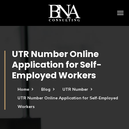
UTR Number Online
Application for Self-
Employed Workers
Home
Blog
UTR Number
UTR Number Online Application for Self-Employed
Workers