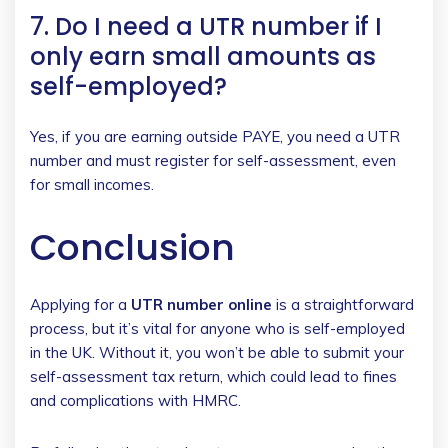
7. Do I need a UTR number if I
only earn small amounts as
self-employed?
Yes, if you are earning outside PAYE, you need a UTR
number and must register for self-assessment, even
for small incomes.
Conclusion
Applying for a
UTR number online
is a straightforward
process, but it’s vital for anyone who is self-employed
in the UK. Without it, you won’t be able to submit your
self-assessment tax return, which could lead to fines
and complications with HMRC.