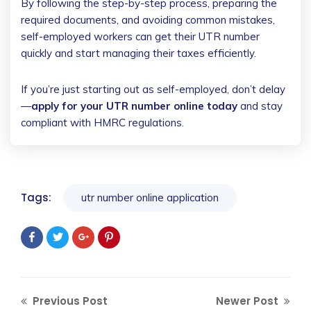
By following the step-by-step process, preparing the
required documents, and avoiding common mistakes,
self-employed workers can get their UTR number
quickly and start managing their taxes efficiently.
If you’re just starting out as self-employed, don’t delay
—
apply for your UTR number online today
and stay
compliant with HMRC regulations.
Tags:
utr number online application
Previous Post
Newer Post