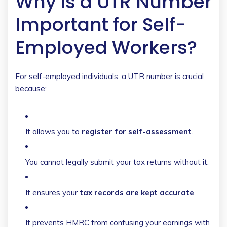
Why is a UTR Number
Important for Self-
Employed Workers?
For self-employed individuals, a UTR number is crucial
because:
It allows you to
register for self-assessment
.
You cannot legally submit your tax returns without it.
It ensures your
tax records are kept accurate
.
It prevents HMRC from confusing your earnings with