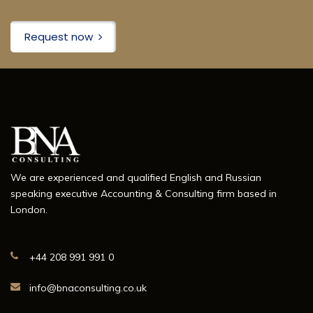
Request now
We are experienced and qualified English and Russian
speaking executive Accounting & Consulting firm based in
London.
+44 208 991 991 0
info@bnaconsulting.co.uk