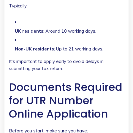
Typically:
UK residents
: Around 10 working days.
Non-UK residents
: Up to 21 working days.
It’s important to apply early to avoid delays in
submitting your tax return.
Documents Required
for UTR Number
Online Application
Before you start, make sure you have: