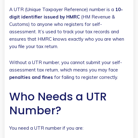
A UTR (Unique Taxpayer Reference) number is a
10-
digit identifier issued by HMRC
(HM Revenue &
Customs) to anyone who registers for self-
assessment. It’s used to track your tax records and
ensures that HMRC knows exactly who you are when
you file your tax return.
Without a UTR number, you cannot submit your self-
assessment tax return, which means you may face
penalties and fines
for failing to register correctly.
Who Needs a UTR
Number?
You need a UTR number if you are: