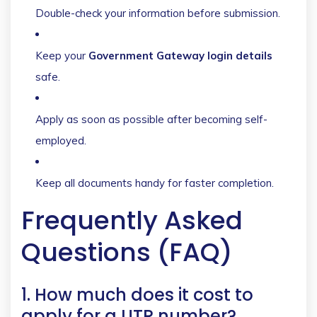
Double-check your information before submission.
Keep your
Government Gateway login details
safe.
Apply as soon as possible after becoming self-
employed.
Keep all documents handy for faster completion.
Frequently Asked
Questions (FAQ)
1. How much does it cost to
apply for a UTR number?