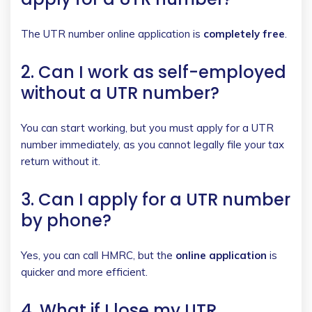
The UTR number online application is
completely free
.
2. Can I work as self-employed
without a UTR number?
You can start working, but you must apply for a UTR
number immediately, as you cannot legally file your tax
return without it.
3. Can I apply for a UTR number
by phone?
Yes, you can call HMRC, but the
online application
is
quicker and more efficient.
4. What if I lose my UTR