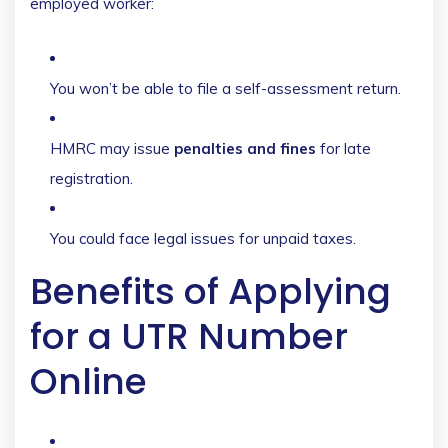
employed worker:
You won’t be able to file a self-assessment return.
HMRC may issue
penalties and fines
for late
registration.
You could face legal issues for unpaid taxes.
Benefits of Applying
for a UTR Number
Online