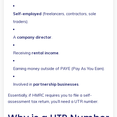
Self-employed
(freelancers, contractors, sole
traders).
A
company director
.
Receiving
rental income
.
Earning money outside of PAYE (Pay As You Earn).
Involved in
partnership businesses
.
Essentially, if HMRC requires you to file a self-
assessment tax return, you’ll need a UTR number.