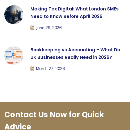
Making Tax Digital: What London SMEs
Need to Know Before April 2026
June 29, 2026
Bookkeeping vs Accounting – What Do
UK Businesses Really Need in 2026?
March 27, 2026
Contact Us Now for Quick
Advice