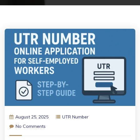
August 25, 2025
UTR Number
No Comments