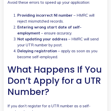
Avoid these errors to speed up your application:
Providing incorrect NI number
– HMRC will
reject mismatched records.
Entering wrong start date of self-
employment
– ensure accuracy.
Not updating your address
– HMRC will send
your UTR number by post.
Delaying registration
– apply as soon as you
become self-employed.
What Happens If You
Don’t Apply for a UTR
Number?
If you don’t register for a UTR number as a self-