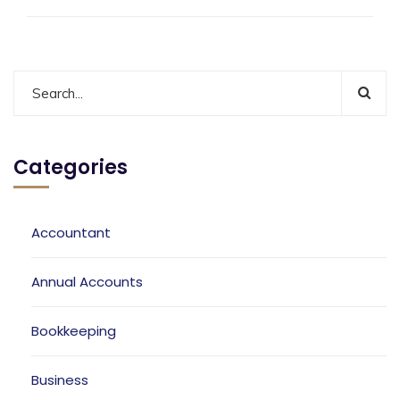
Categories
Accountant
Annual Accounts
Bookkeeping
Business