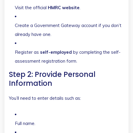
Visit the official
HMRC website
.
Create a Government Gateway account if you don’t
already have one.
Register as
self-employed
by completing the self-
assessment registration form.
Step 2: Provide Personal
Information
You’ll need to enter details such as:
Full name.