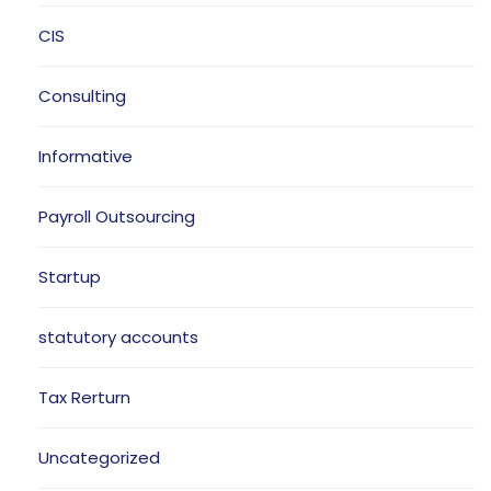
CIS
Consulting
Informative
Payroll Outsourcing
Startup
statutory accounts
Tax Rerturn
Uncategorized